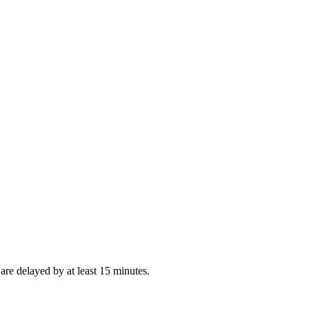
re delayed by at least 15 minutes.