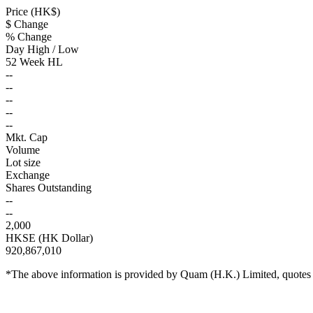
Price (HK$)
$ Change
% Change
Day High / Low
52 Week HL
--
--
--
--
--
Mkt. Cap
Volume
Lot size
Exchange
Shares Outstanding
--
--
2,000
HKSE (HK Dollar)
920,867,010
*The above information is provided by Quam (H.K.) Limited, quotes a