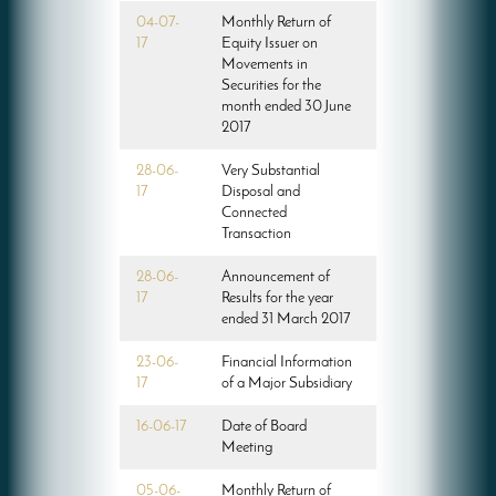
04-07-
Monthly Return of
17
Equity Issuer on
Movements in
Securities for the
month ended 30 June
2017
28-06-
Very Substantial
17
Disposal and
Connected
Transaction
28-06-
Announcement of
17
Results for the year
ended 31 March 2017
23-06-
Financial Information
17
of a Major Subsidiary
16-06-17
Date of Board
Meeting
05-06-
Monthly Return of