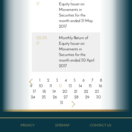
17
Equity Issuer on
Movements in
Securities for the
month ended 31 May
2017
02-05-
Monthly Return of
17
Equity Issuer on
Movements in
Securities for the
month ended 30 April
2017
<
1
2
3
4
5
6
7
8
9
10
11
12
13
14
15
16
17
18
19
20
21
22
23
24
25
26
27
28
29
30
31
>
PRIVACY
SITEMAP
CONTACT US