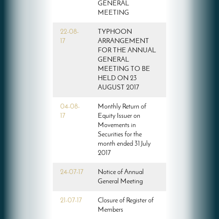
GENERAL
MEETING
22-08-
TYPHOON
17
ARRANGEMENT
FOR THE ANNUAL
GENERAL
MEETING TO BE
HELD ON 23
AUGUST 2017
04-08-
Monthly Return of
17
Equity Issuer on
Movements in
Securities for the
month ended 31 July
2017
24-07-17
Notice of Annual
General Meeting
21-07-17
Closure of Register of
Members