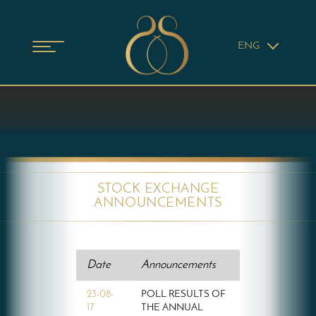
ENG
STOCK EXCHANGE
ANNOUNCEMENTS
Date
Announcements
23-08-
POLL RESULTS OF
17
THE ANNUAL