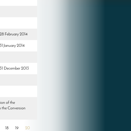
 28 February 2014
 31 January 2014
d 31 December 2013
ion of the
o the Conversion
18
19
20