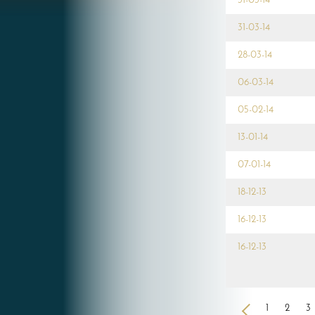
31-03-14
31-03-14
28-03-14
06-03-14
05-02-14
13-01-14
07-01-14
18-12-13
16-12-13
16-12-13
<
1
2
3