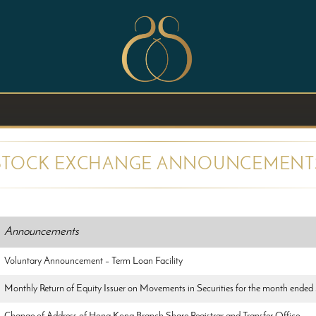
STOCK EXCHANGE ANNOUNCEMENT
Announcements
Voluntary Announcement – Term Loan Facility
Monthly Return of Equity Issuer on Movements in Securities for the month ende