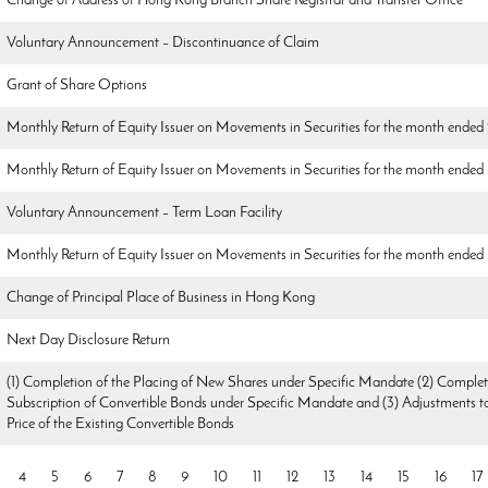
Change of Address of Hong Kong Branch Share Registrar and Transfer Office
Voluntary Announcement – Discontinuance of Claim
Grant of Share Options
Monthly Return of Equity Issuer on Movements in Securities for the month ended
Monthly Return of Equity Issuer on Movements in Securities for the month ended
Voluntary Announcement – Term Loan Facility
Monthly Return of Equity Issuer on Movements in Securities for the month ende
Change of Principal Place of Business in Hong Kong
Next Day Disclosure Return
(1) Completion of the Placing of New Shares under Specific Mandate (2) Complet
Subscription of Convertible Bonds under Specific Mandate and (3) Adjustments t
Price of the Existing Convertible Bonds
4
5
6
7
8
9
10
11
12
13
14
15
16
17