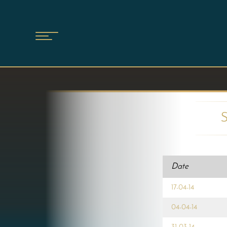
Date
17-04-14
04-04-14