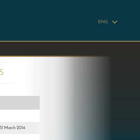
ENG
S
d 31 March 2014