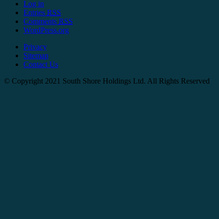
Log in
Entries
RSS
Comments
RSS
WordPress.org
Privacy
Sitemap
Contact Us
© Copyright 2021 South Shore Holdings Ltd. All Rights Reserved