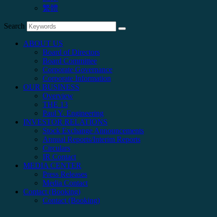
繁體
Search
ABOUT US
Board of Directors
Board Committee
Corporate Governance
Corporate Information
OUR BUSINESS
Overview
THE 13
Paul Y. Engineering
INVESTOR RELATIONS
Stock Exchange Announcements
Annual Reports/Interim Reports
Circulars
IR Contact
MEDIA CENTER
Press Releases
Media Contact
Contact (Booking)
Contact (Booking)