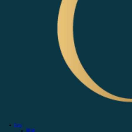
Eng
简体