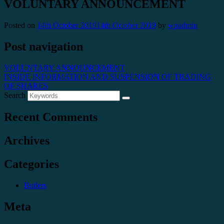
VOLUNTARY ANNOUNCEMENT
Posted on
14th October 2019
14th October 2019
by
wpadmin
Post navigation
VOLUNTARY ANNOUNCEMENT
INSIDE INFORMATION AND SUSPENSION OF TRADING
OF SHARES
Search
Recent Comments
Archives
Categories
Butlers
Meta