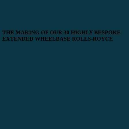
THE MAKING OF OUR 30 HIGHLY BESPOKE
EXTENDED WHEELBASE ROLLS-ROYCE
PHANTOMS