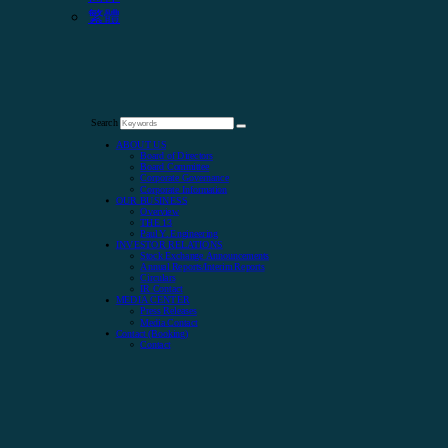
繁體
Search
ABOUT US
Board of Directors
Board Committee
Corporate Governance
Corporate Information
OUR BUSINESS
Overview
THE 13
Paul Y. Engineering
INVESTOR RELATIONS
Stock Exchange Announcements
Annual Reports/Interim Reports
Circulars
IR Contact
MEDIA CENTER
Press Releases
Media Contact
Contact (Booking)
Contact