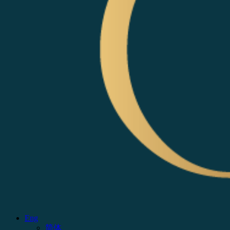
Eng
简体