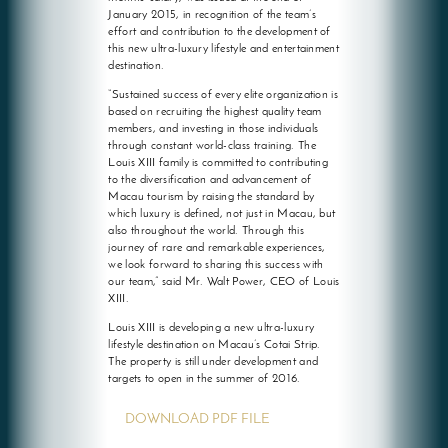
January 2015, in recognition of the team’s
effort and contribution to the development of
this new ultra-luxury lifestyle and entertainment
destination.
“Sustained success of every elite organization is
based on recruiting the highest quality team
members, and investing in those individuals
through constant world-class training. The
Louis XIII family is committed to contributing
to the diversification and advancement of
Macau tourism by raising the standard by
which luxury is defined, not just in Macau, but
also throughout the world. Through this
journey of rare and remarkable experiences,
we look forward to sharing this success with
our team,” said Mr. Walt Power, CEO of Louis
XIII.
Louis XIII is developing a new ultra-luxury
lifestyle destination on Macau’s Cotai Strip.
The property is still under development and
targets to open in the summer of 2016.
DOWNLOAD PDF FILE