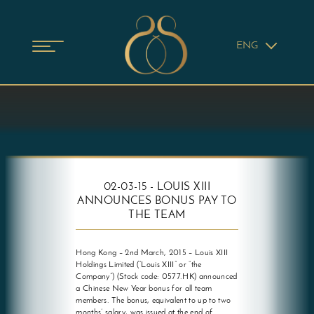
ENG
02-03-15 - LOUIS XIII
ANNOUNCES BONUS PAY TO
THE TEAM
Hong Kong – 2nd March, 2015 – Louis XIII
Holdings Limited (“Louis XIII” or “the
Company”) (Stock code: 0577.HK) announced
a Chinese New Year bonus for all team
members. The bonus, equivalent to up to two
months’ salary, was issued at the end of