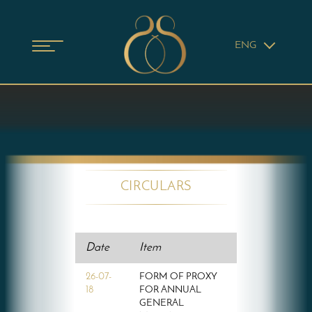
ENG
CIRCULARS
Date
Item
26-07-
FORM OF PROXY
18
FOR ANNUAL
GENERAL