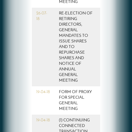
MEETING
26-07-
RE-ELECTION OF
18
RETIRING
DIRECTORS,
GENERAL
MANDATES TO
ISSUE SHARES
AND TO
REPURCHASE
SHARES AND
NOTICE OF
ANNUAL
GENERAL
MEETING
19-04-18
FORM OF PROXY
FOR SPECIAL
GENERAL
MEETING
19-04-18
(1) CONTINUING
CONNECTED
TRANSACTION