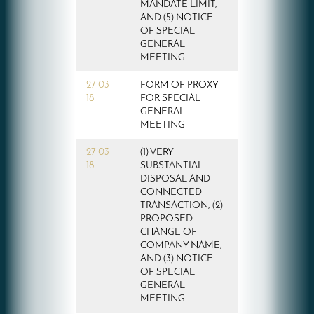
MANDATE LIMIT;
AND (5) NOTICE
OF SPECIAL
GENERAL
MEETING
27-03-
FORM OF PROXY
18
FOR SPECIAL
GENERAL
MEETING
27-03-
(1) VERY
18
SUBSTANTIAL
DISPOSAL AND
CONNECTED
TRANSACTION; (2)
PROPOSED
CHANGE OF
COMPANY NAME;
AND (3) NOTICE
OF SPECIAL
GENERAL
MEETING