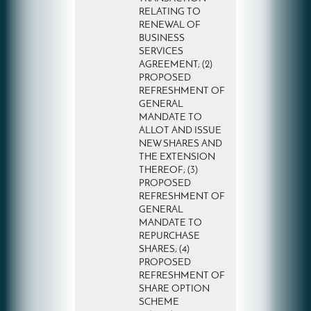
RELATING TO
RENEWAL OF
BUSINESS
SERVICES
AGREEMENT; (2)
PROPOSED
REFRESHMENT OF
GENERAL
MANDATE TO
ALLOT AND ISSUE
NEW SHARES AND
THE EXTENSION
THEREOF; (3)
PROPOSED
REFRESHMENT OF
GENERAL
MANDATE TO
REPURCHASE
SHARES; (4)
PROPOSED
REFRESHMENT OF
SHARE OPTION
SCHEME