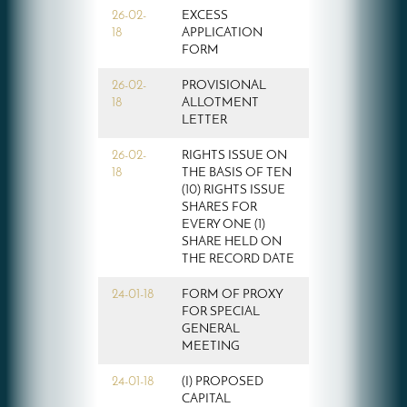
26-02-
EXCESS
18
APPLICATION
FORM
26-02-
PROVISIONAL
18
ALLOTMENT
LETTER
26-02-
RIGHTS ISSUE ON
18
THE BASIS OF TEN
(10) RIGHTS ISSUE
SHARES FOR
EVERY ONE (1)
SHARE HELD ON
THE RECORD DATE
24-01-18
FORM OF PROXY
FOR SPECIAL
GENERAL
MEETING
24-01-18
(I) PROPOSED
CAPITAL