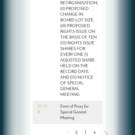
REORGANISATION;
(II) PROPOSED
CHANGE IN
BOARD LOT SIZE;
(III) PROPOSED
RIGHTS ISSUE ON
THE BASIS OF TEN
(10) RIGHTS ISSUE
SHARES FOR
EVERY ONE (1)
ADJUSTED SHARE
HELD ON THE
RECORD DATE;
AND (IV) NOTICE
OF SPECIAL
GENERAL
MEETING
05-01-
Form of Proxy for
18
Special General
Meeting
1
2
3
4
>