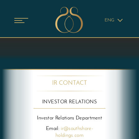
ENG
IR CONTACT
INVESTOR RELATIONS
Investor Relations Department
Email:
ir@southshore-
holdings.com