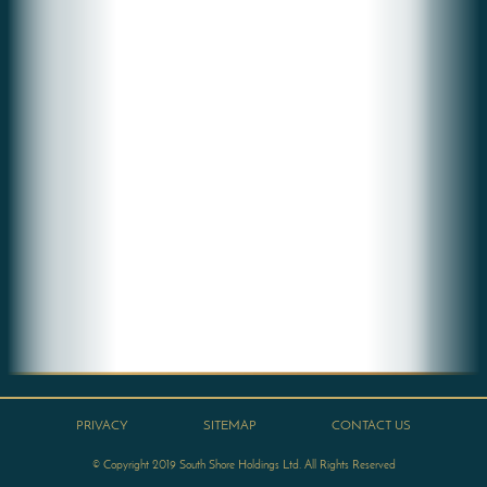
PRIVACY
SITEMAP
CONTACT US
© Copyright 2019 South Shore Holdings Ltd. All Rights Reserved