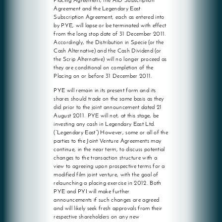
Placing Agreement, the AID Subscription
Agreement and the Legendary East
Subscription Agreement, each as entered into
by PYE, will lapse or be terminated with effect
from the long stop date of 31 December 2011.
Accordingly, the Distribution in Specie (or the
Cash Alternative) and the Cash Dividend (or
the Scrip Alternative) will no longer proceed as
they are conditional on completion of the
Placing on or before 31 December 2011.
PYE will remain in its present form and its
shares should trade on the same basis as they
did prior to the joint announcement dated 21
August 2011. PYE will not, at this stage, be
investing any cash in Legendary East Ltd.
(“Legendary East”) However, some or all of the
parties to the Joint Venture Agreements may
continue, in the near term, to discuss potential
changes to the transaction structure with a
view to agreeing upon prospective terms for a
modified film joint venture, with the goal of
relaunching a placing exercise in 2012. Both
PYE and PYI will make further
announcements if such changes are agreed
and will likely seek fresh approvals from their
respective shareholders on any new