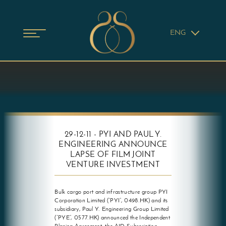
ENG
29-12-11 - PYI AND PAUL Y.
ENGINEERING ANNOUNCE
LAPSE OF FILM JOINT
VENTURE INVESTMENT
Bulk cargo port and infrastructure group PYI
Corporation Limited (“PYI”, 0498.HK) and its
subsidiary, Paul Y. Engineering Group Limited
(“PYE”, 0577.HK) announced the Independent