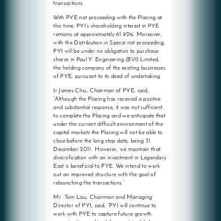
transactions.
With PYE not proceeding with the Placing at
this time, PYI’s shareholding interest in PYE
remains at approximately 61.92%. Moreover,
with the Distribution in Specie not proceeding,
PYI will be under no obligation to purchase
shares in Paul Y. Engineering (BVI) Limited,
the holding company of the existing businesses
of PYE, pursuant to its deed of undertaking.
Ir James Chiu, Chairman of PYE, said,
“Although the Placing has received a positive
and substantial response, it was not sufficient
to complete the Placing and we anticipate that
under the current difficult environment of the
capital markets the Placing will not be able to
close before the long stop date, being 31
December 2011. However, we maintain that
diversification with an investment in Legendary
East is beneficial to PYE. We intend to work
out an improved structure with the goal of
relaunching the transactions.”
Mr. Tom Lau, Chairman and Managing
Director of PYI, said, “PYI will continue to
work with PYE to capture future growth