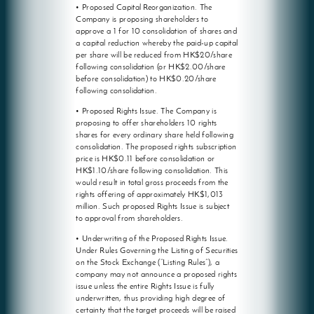
• Proposed Capital Reorganization. The
Company is proposing shareholders to
approve a 1 for 10 consolidation of shares and
a capital reduction whereby the paid-up capital
per share will be reduced from HK$20/share
following consolidation (or HK$2.00/share
before consolidation) to HK$0.20/share
following consolidation.
• Proposed Rights Issue. The Company is
proposing to offer shareholders 10 rights
shares for every ordinary share held following
consolidation. The proposed rights subscription
price is HK$0.11 before consolidation or
HK$1.10/share following consolidation. This
would result in total gross proceeds from the
rights offering of approximately HK$1,013
million. Such proposed Rights Issue is subject
to approval from shareholders.
• Underwriting of the Proposed Rights Issue.
Under Rules Governing the Listing of Securities
on the Stock Exchange (“Listing Rules”), a
company may not announce a proposed rights
issue unless the entire Rights Issue is fully
underwritten, thus providing high degree of
certainty that the target proceeds will be raised