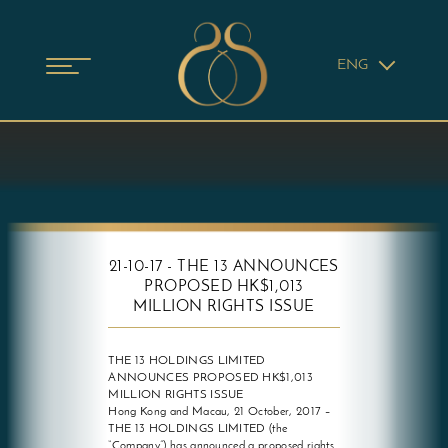
ENG
21-10-17 - THE 13 ANNOUNCES
PROPOSED HK$1,013
MILLION RIGHTS ISSUE
THE 13 HOLDINGS LIMITED
ANNOUNCES PROPOSED HK$1,013
MILLION RIGHTS ISSUE
Hong Kong and Macau, 21 October, 2017 –
THE 13 HOLDINGS LIMITED (the
“Company”) has announced a proposed rights