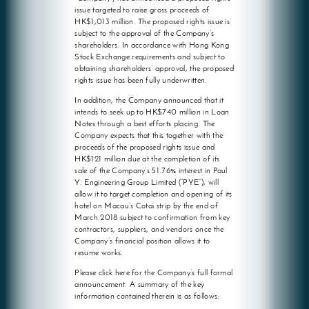
issue targeted to raise gross proceeds of
HK$1,013 million. The proposed rights issue is
subject to the approval of the Company’s
shareholders. In accordance with Hong Kong
Stock Exchange requirements and subject to
obtaining shareholders’ approval, the proposed
rights issue has been fully underwritten.
In addition, the Company announced that it
intends to seek up to HK$740 million in Loan
Notes through a best efforts placing. The
Company expects that this together with the
proceeds of the proposed rights issue and
HK$121 million due at the completion of its
sale of the Company’s 51.76% interest in Paul
Y. Engineering Group Limited (“PYE”), will
allow it to target completion and opening of its
hotel on Macau’s Cotai strip by the end of
March 2018 subject to confirmation from key
contractors, suppliers, and vendors once the
Company’s financial position allows it to
resume works.
Please click here for the Company’s full formal
announcement. A summary of the key
information contained therein is as follows: