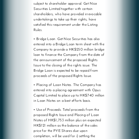
subject to shareholder approval. Get Nice
Securities Limited together with certain
shareholders, who have provided irrevocable
undertakings to take up their rights, have
satisfied this requirement under the Listing
Rules.
• Bridge Loan. Get Nice Securities has also
entered into a Bridge Loan term sheet with the
Company to provide a HK$250 million bridge
loan to finance the Company from the date of
the announcement of the proposed Rights
Issue to the closing of the rights issue. The
Bridge Loan is expected to be repaid from
proceeds of the proposed Rights Issue.
• Placing of Loan Notes. The Company has
entered into a placing agreement with Opus
Capital Limited to place up to HK$740 million
in Loan Notes on a best efforts basis.
• Use of Proceeds. Total proceeds from the
proposed Rights Issue and Placing of Loan
Notes of HK$1,753 million plus an expected
HK$121 million as the balance of the sales
price for the PYE Shares due upon
completion, will be used for i) settling the