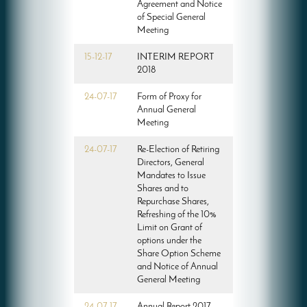
Agreement and Notice
of Special General
Meeting
15-12-17
INTERIM REPORT
2018
24-07-17
Form of Proxy for
Annual General
Meeting
24-07-17
Re-Election of Retiring
Directors, General
Mandates to Issue
Shares and to
Repurchase Shares,
Refreshing of the 10%
Limit on Grant of
options under the
Share Option Scheme
and Notice of Annual
General Meeting
24-07-17
Annual Report 2017