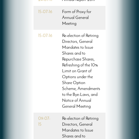
15-07-16
Form of Proxy for
Annual General
Meeting
15-07-16
Re-election of Retiring
Directors, General
Mandates to Issue
Shares and to
Repurchase Shares,
Refreshing of the 10%
Limit on Grant of
Options under the
Share Option
Scheme, Amendments
to the Bye-Laws, and
Notice of Annual
General Meeting
09-07-
Re-election of Retiring
15
Directors, General
Mandates to Issue
Shares and to