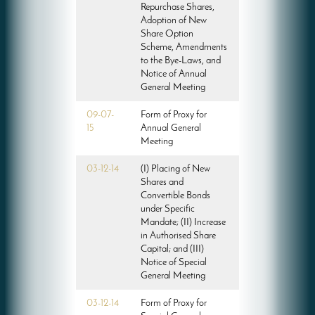
Repurchase Shares,
Adoption of New
Share Option
Scheme, Amendments
to the Bye-Laws, and
Notice of Annual
General Meeting
09-07-
Form of Proxy for
15
Annual General
Meeting
03-12-14
(I) Placing of New
Shares and
Convertible Bonds
under Specific
Mandate; (II) Increase
in Authorised Share
Capital; and (III)
Notice of Special
General Meeting
03-12-14
Form of Proxy for