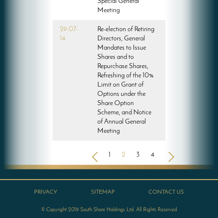
Special General
Meeting
29-07-
Re-election of Retiring
14
Directors, General
Mandates to Issue
Shares and to
Repurchase Shares,
Refreshing of the 10%
Limit on Grant of
Options under the
Share Option
Scheme, and Notice
of Annual General
Meeting
<
1
2
3
4
>
PRIVACY
SITEMAP
CONTACT US
© Copyright 2019 South Shore Holdings Ltd. All Rights Reserved