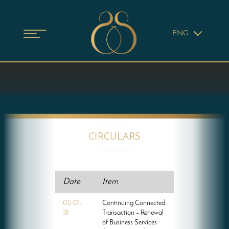
ENG
CIRCULARS
Date
Item
05-01-
Continuing Connected
18
Transaction – Renewal
of Business Services