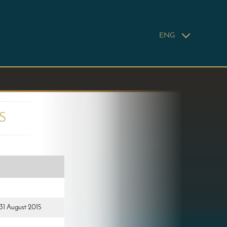
ENG
S
 31 August 2015