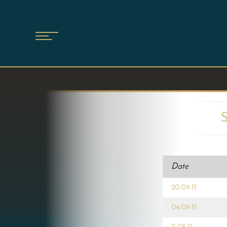
Date
20-09-15
04-09-15