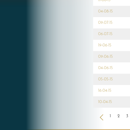
11-08-15
04-08-15
09-07-15
06-07-15
19-06-15
09-06-15
04-06-15
05-05-15
16-04-15
10-04-15
<
1
2
3