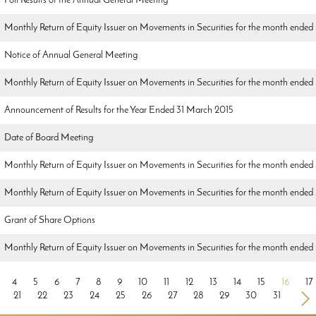
Poll Results of the Annual General Meeting
Monthly Return of Equity Issuer on Movements in Securities for the month ended 
Notice of Annual General Meeting
Monthly Return of Equity Issuer on Movements in Securities for the month ended
Announcement of Results for the Year Ended 31 March 2015
Date of Board Meeting
Monthly Return of Equity Issuer on Movements in Securities for the month ende
Monthly Return of Equity Issuer on Movements in Securities for the month ended
Grant of Share Options
Monthly Return of Equity Issuer on Movements in Securities for the month ende
4
5
6
7
8
9
10
11
12
13
14
15
16
17
21
22
23
24
25
26
27
28
29
30
31
>