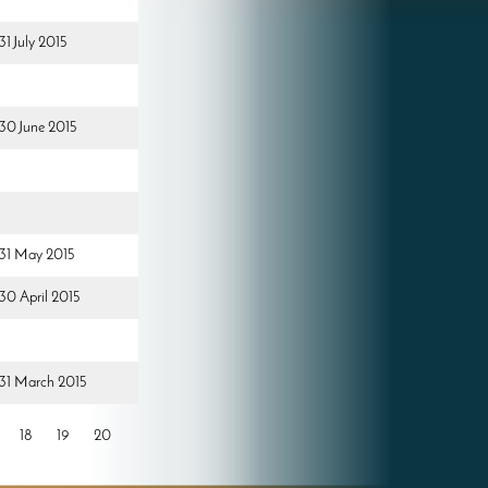
31 July 2015
 30 June 2015
d 31 May 2015
 30 April 2015
d 31 March 2015
18
19
20