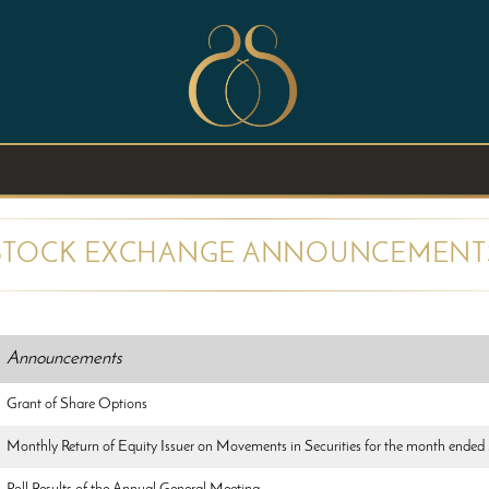
STOCK EXCHANGE ANNOUNCEMENT
Announcements
Grant of Share Options
Monthly Return of Equity Issuer on Movements in Securities for the month ended