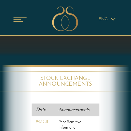
ENG
STOCK EXCHANGE
ANNOUNCEMENTS
Date
Announcements
29-12-11
Price Sensitive
Information