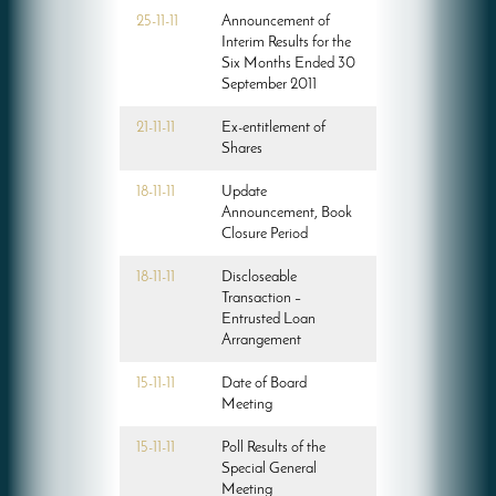
25-11-11
Announcement of
Interim Results for the
Six Months Ended 30
September 2011
21-11-11
Ex-entitlement of
Shares
18-11-11
Update
Announcement, Book
Closure Period
18-11-11
Discloseable
Transaction –
Entrusted Loan
Arrangement
15-11-11
Date of Board
Meeting
15-11-11
Poll Results of the
Special General
Meeting