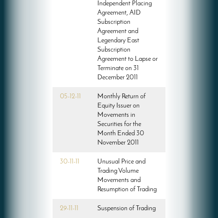
Independent Placing
Agreement, AID
Subscription
Agreement and
Legendary East
Subscription
Agreement to Lapse or
Terminate on 31
December 2011
05-12-11
Monthly Return of
Equity Issuer on
Movements in
Securities for the
Month Ended 30
November 2011
30-11-11
Unusual Price and
Trading Volume
Movements and
Resumption of Trading
29-11-11
Suspension of Trading