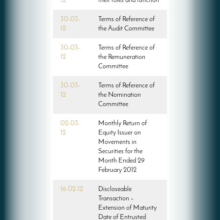
12
their roles and function
30-03-
Terms of Reference of
12
the Audit Committee
30-03-
Terms of Reference of
12
the Remuneration
Committee
30-03-
Terms of Reference of
12
the Nomination
Committee
02-03-
Monthly Return of
12
Equity Issuer on
Movements in
Securities for the
Month Ended 29
February 2012
16-02-12
Discloseable
Transaction –
Extension of Maturity
Date of Entrusted