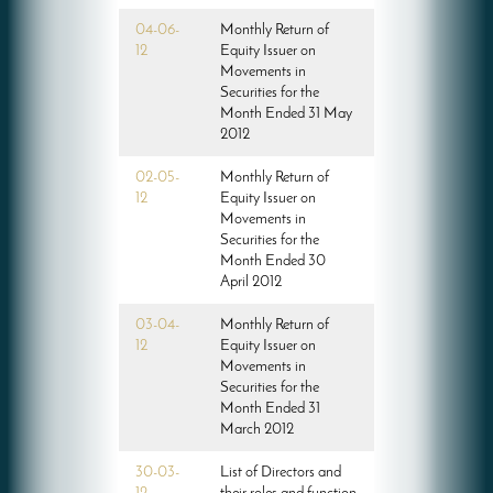
04-06-
Monthly Return of
12
Equity Issuer on
Movements in
Securities for the
Month Ended 31 May
2012
02-05-
Monthly Return of
12
Equity Issuer on
Movements in
Securities for the
Month Ended 30
April 2012
03-04-
Monthly Return of
12
Equity Issuer on
Movements in
Securities for the
Month Ended 31
March 2012
30-03-
List of Directors and