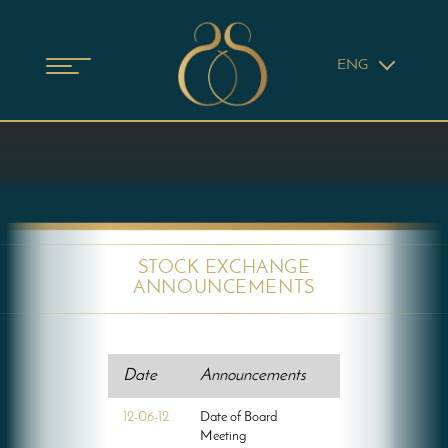
ENG
STOCK EXCHANGE
ANNOUNCEMENTS
Date
Announcements
12-06-12
Date of Board
Meeting