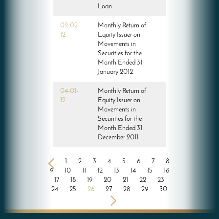
Loan
02-02-
Monthly Return of
12
Equity Issuer on
Movements in
Securities for the
Month Ended 31
January 2012
04-01-
Monthly Return of
12
Equity Issuer on
Movements in
Securities for the
Month Ended 31
December 2011
<
1
2
3
4
5
6
7
8
9
10
11
12
13
14
15
16
17
18
19
20
21
22
23
24
25
26
27
28
29
30
>