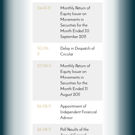
04-10-11
Monthly Return of
Equity Issuer on
Movements in
Securities for the
Month Ended 30
September 2011
30-09-
Delay in Despatch of
11
Circular
07-09-11
Monthly Return of
Equity Issuer on
Movements in
Securities for the
Month Ended 31
August 2011
26-08-11
Appointment of
Independent Financial
Advisor
26-08-11
Poll Results of the