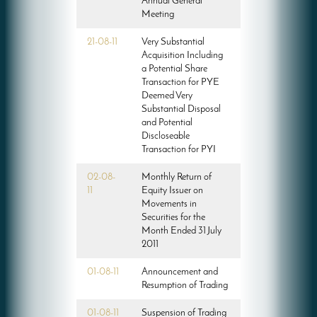
Annual General
Meeting
21-08-11
Very Substantial
Acquisition Including
a Potential Share
Transaction for PYE
Deemed Very
Substantial Disposal
and Potential
Discloseable
Transaction for PYI
02-08-
Monthly Return of
11
Equity Issuer on
Movements in
Securities for the
Month Ended 31 July
2011
01-08-11
Announcement and
Resumption of Trading
01-08-11
Suspension of Trading