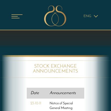
ENG
STOCK EXCHANGE
ANNOUNCEMENTS
Date
Announcements
23-10-11
Notice of Special
General Meeting